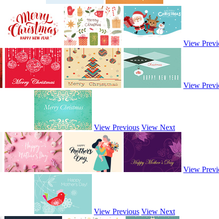
View Previ
View Previ
View Previous
View Next
View Previ
View Previous
View Next