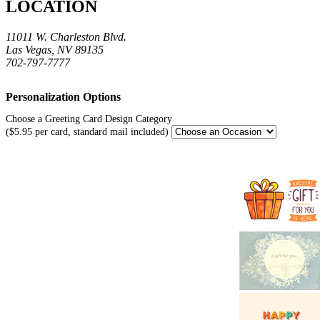
LOCATION
11011 W. Charleston Blvd.
Las Vegas, NV 89135
702-797-7777
Personalization Options
Choose a Greeting Card Design Category
($5.95 per card, standard mail included)