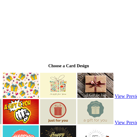
Choose a Card Design
View Previ
View Previ