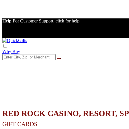
Help
For Customer Support,
click for help
Why Buy
RED ROCK CASINO, RESORT, S
GIFT CARDS