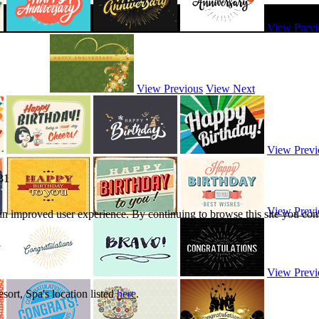
View Previ
View Previous
View Next
View Previ
31
View Previ
 an improved user experience. By continuing to browse this site you cons
View Previ
ort, Spa's location listed
here
.