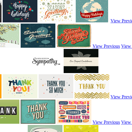
View Previ
View Previous
View
View Previ
View Previous
View