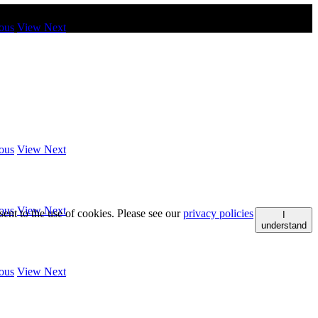
ous
View Next
ous
View Next
ous
View Next
ent to the use of cookies. Please see our
privacy policies
I
understand
ous
View Next