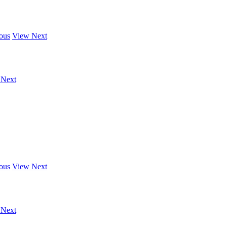
ous
View Next
 Next
ous
View Next
 Next