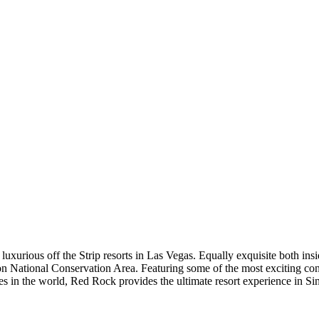
xurious off the Strip resorts in Las Vegas. Equally exquisite both ins
 National Conservation Area. Featuring some of the most exciting conc
s in the world, Red Rock provides the ultimate resort experience in Sin