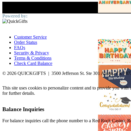
Customer Service
Order Status
FAQs
Security & Privacy
Terms & Conditions
Check Card Balance
© 2026 QUICKGIFTS | 3500 Jefferson St. Ste 301 Austin, TX 787
This site uses cookies to personalize content and to provide you with
for further details.
Balance Inquiries
For balance inquiries call the phone number to a Red Rock Casino, Res