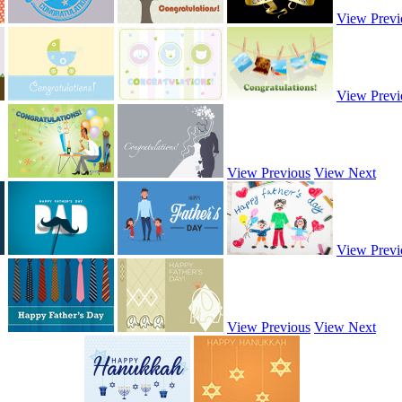
View Previ
View Previ
View Previous
View Next
View Previ
View Previous
View Next