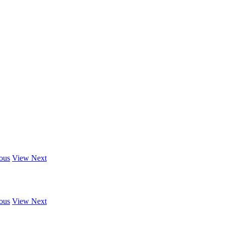
ous
View Next
ous
View Next