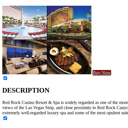
Buy Now
DESCRIPTION
Red Rock Casino Resort & Spa is widely regarded as one of the most lu
views of the Las Vegas Strip, and close proximity to Red Rock Canyon
extremely well-regarded luxury spa and some of the most opulent suite