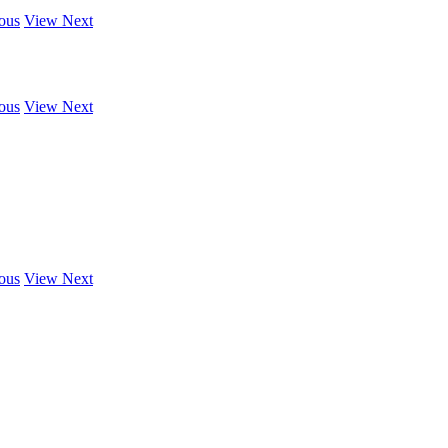
ous
View Next
ous
View Next
ous
View Next