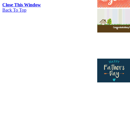
Close This Window
Back To Top