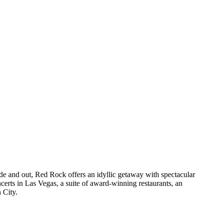
ide and out, Red Rock offers an idyllic getaway with spectacular
erts in Las Vegas, a suite of award-winning restaurants, an
 City.