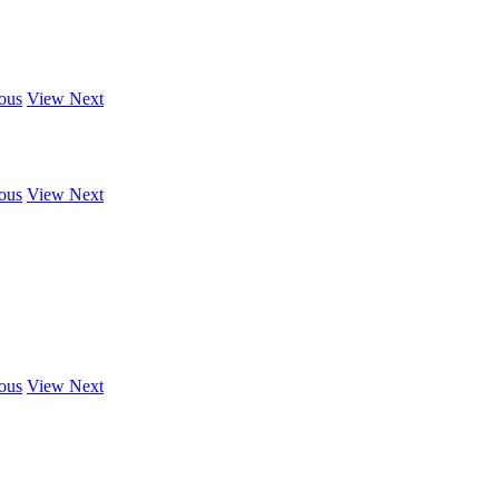
ous
View Next
ous
View Next
ous
View Next