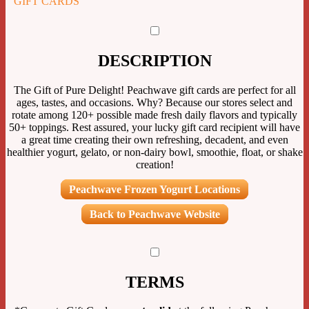
GIFT CARDS
DESCRIPTION
The Gift of Pure Delight! Peachwave gift cards are perfect for all
ages, tastes, and occasions. Why? Because our stores select and
rotate among 120+ possible made fresh daily flavors and typically
50+ toppings. Rest assured, your lucky gift card recipient will have
a great time creating their own refreshing, decadent, and even
healthier yogurt, gelato, or non-dairy bowl, smoothie, float, or shake
creation!
Peachwave Frozen Yogurt Locations
Back to Peachwave Website
TERMS