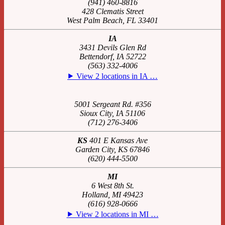
(941) 460-8816
428 Clematis Street
West Palm Beach, FL 33401
IA
3431 Devils Glen Rd
Bettendorf, IA 52722
(563) 332-4006
⯈ View 2 locations in IA …
5001 Sergeant Rd. #356
Sioux City, IA 51106
(712) 276-3406
KS
401 E Kansas Ave
Garden City, KS 67846
(620) 444-5500
MI
6 West 8th St.
Holland, MI 49423
(616) 928-0666
⯈ View 2 locations in MI …