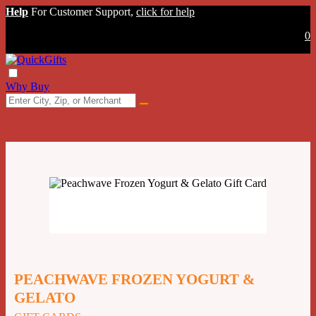
Help
For Customer Support,
click for help
0
Why Buy
PEACHWAVE FROZEN YOGURT &
GELATO