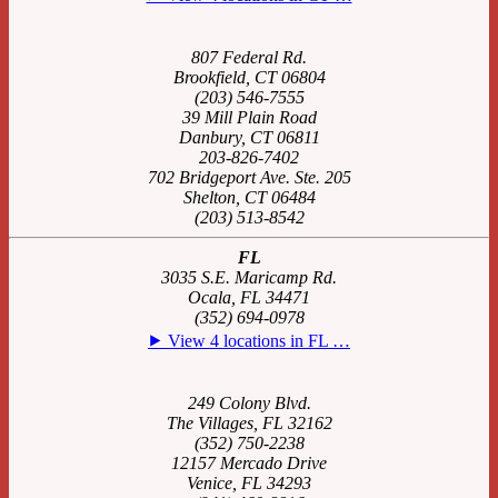
807 Federal Rd.
Brookfield, CT 06804
(203) 546-7555
39 Mill Plain Road
Danbury, CT 06811
203-826-7402
702 Bridgeport Ave. Ste. 205
Shelton, CT 06484
(203) 513-8542
FL
3035 S.E. Maricamp Rd.
Ocala, FL 34471
(352) 694-0978
⯈ View 4 locations in FL …
249 Colony Blvd.
The Villages, FL 32162
(352) 750-2238
12157 Mercado Drive
Venice, FL 34293