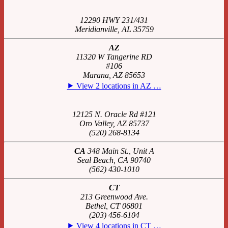
12290 HWY 231/431
Meridianville, AL 35759
AZ
11320 W Tangerine RD
#106
Marana, AZ 85653
⯈ View 2 locations in AZ …
12125 N. Oracle Rd #121
Oro Valley, AZ 85737
(520) 268-8134
CA
348 Main St., Unit A
Seal Beach, CA 90740
(562) 430-1010
CT
213 Greenwood Ave.
Bethel, CT 06801
(203) 456-6104
⯈ View 4 locations in CT …