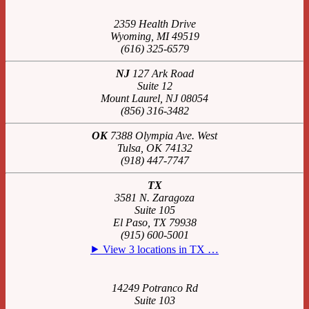
2359 Health Drive
Wyoming, MI 49519
(616) 325-6579
NJ
127 Ark Road
Suite 12
Mount Laurel, NJ 08054
(856) 316-3482
OK
7388 Olympia Ave. West
Tulsa, OK 74132
(918) 447-7747
TX
3581 N. Zaragoza
Suite 105
El Paso, TX 79938
(915) 600-5001
⯈ View 3 locations in TX …
14249 Potranco Rd
Suite 103