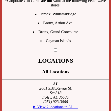
*Corporate Gift Cards are
not valid
at the following Peachwave
stores:
Bronx, Williamsbridge
Bronx, Arthur Ave.
Bronx, Grand Concourse
Cayman Islands
LOCATIONS
All Locations
AL
2601 S.McKenzie St.
Ste.318
Foley, AL 36535
(251) 923-3066
⯈ View 2 locations in AL …