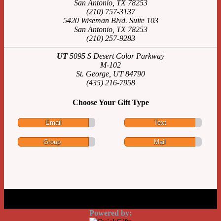
San Antonio, TX 78253
(210) 757-3137
5420 Wiseman Blvd. Suite 103
San Antonio, TX 78253
(210) 257-9283
UT
5095 S Desert Color Parkway
M-102
St. George, UT 84790
(435) 216-7958
Choose Your Gift Type
Email
Text
Group
Mail