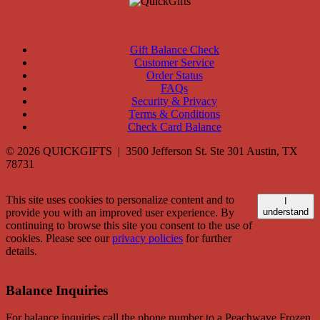
Gift Balance Check
Customer Service
Order Status
FAQs
Security & Privacy
Terms & Conditions
Check Card Balance
© 2026 QUICKGIFTS | 3500 Jefferson St. Ste 301 Austin, TX
78731
This site uses cookies to personalize content and to
I
provide you with an improved user experience. By
understand
continuing to browse this site you consent to the use of
cookies. Please see our
privacy policies
for further
details.
Balance Inquiries
For balance inquiries call the phone number to a Peachwave Frozen