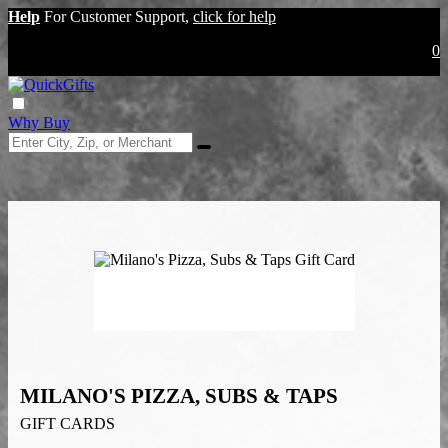
Help
For Customer Support,
click for help
0
Why Buy
MILANO'S PIZZA, SUBS & TAPS
GIFT CARDS