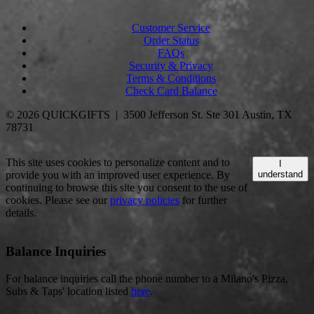
Customer Service
Order Status
FAQs
Security & Privacy
Terms & Conditions
Check Card Balance
© 2026 QUICKGIFTS | 3500 Jefferson St. Ste 301 Austin, TX
78731
This site uses cookies to personalize content and to
I
provide you with an improved user experience. By
understand
continuing to browse this site you consent to the use of
cookies. Please see our
privacy policies
for further
details.
Balance Inquiries
For balance inquiries call the phone number to a Milano's Pizza,
Subs & Taps' location listed
here
.