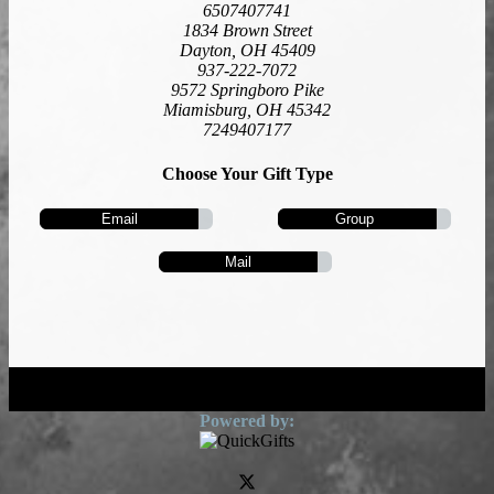
6507407741
1834 Brown Street
Dayton, OH 45409
937-222-7072
9572 Springboro Pike
Miamisburg, OH 45342
7249407177
Choose Your Gift Type
Email
Group
Mail