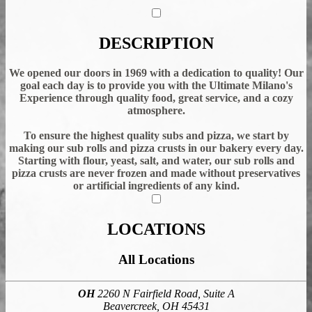
DESCRIPTION
We opened our doors in 1969 with a dedication to quality! Our
goal each day is to provide you with the Ultimate Milano's
Experience through quality food, great service, and a cozy
atmosphere.
To ensure the highest quality subs and pizza, we start by
making our sub rolls and pizza crusts in our bakery every day.
Starting with flour, yeast, salt, and water, our sub rolls and
pizza crusts are never frozen and made without preservatives
or artificial ingredients of any kind.
LOCATIONS
All Locations
OH
2260 N Fairfield Road, Suite A
Beavercreek, OH 45431