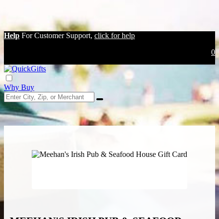
Help
For Customer Support,
click for help
0
Why Buy