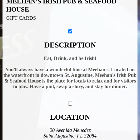
MEEHAN'S IRISH PUB & SEAFOOD
HOUSE
GIFT CARDS
DESCRIPTION
Eat, Drink, and be Irish!
You'll always have a wonderful time at Meehan's. Located on
the waterfront in downtown St. Augustine, Meehan's Irish Pub
& Seafood House is the place for locals to relax and for visitors
to play. Have a pint, swap a story, and stay for dinner.
LOCATION
20 Avenida Menedez
Saint Augustine, FL 32084