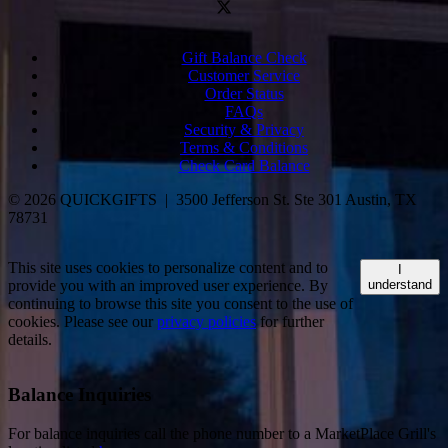
Gift Balance Check
Customer Service
Order Status
FAQs
Security & Privacy
Terms & Conditions
Check Card Balance
© 2026 QUICKGIFTS | 3500 Jefferson St. Ste 301 Austin, TX
78731
This site uses cookies to personalize content and to
I
provide you with an improved user experience. By
understand
continuing to browse this site you consent to the use of
cookies. Please see our
privacy policies
for further
details.
Balance Inquiries
For balance inquiries call the phone number to a MarketPlace Grill's