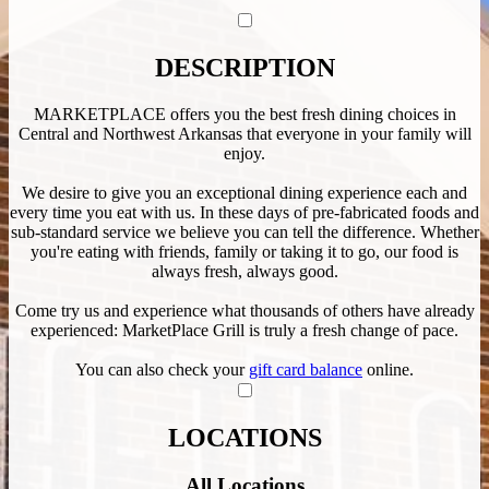
DESCRIPTION
MARKETPLACE offers you the best fresh dining choices in
Central and Northwest Arkansas that everyone in your family will
enjoy.
We desire to give you an exceptional dining experience each and
every time you eat with us. In these days of pre-fabricated foods and
sub-standard service we believe you can tell the difference. Whether
you're eating with friends, family or taking it to go, our food is
always fresh, always good.
Come try us and experience what thousands of others have already
experienced: MarketPlace Grill is truly a fresh change of pace.
You can also check your
gift card balance
online.
LOCATIONS
All Locations