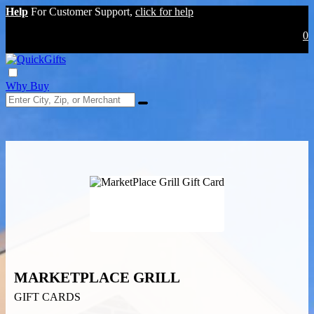
Help
For Customer Support,
click for help
0
Why Buy
MARKETPLACE GRILL
GIFT CARDS