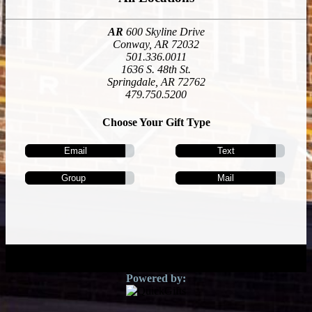
AR
600 Skyline Drive
Conway, AR 72032
501.336.0011
1636 S. 48th St.
Springdale, AR 72762
479.750.5200
Choose Your Gift Type
Email
Text
Group
Mail