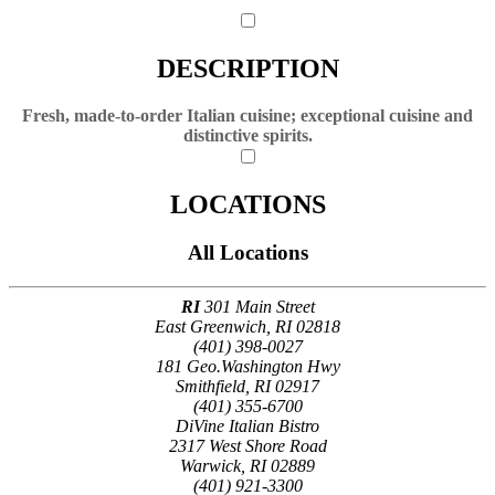
DESCRIPTION
Fresh, made-to-order Italian cuisine; exceptional cuisine and
distinctive spirits.
LOCATIONS
All Locations
RI
301 Main Street
East Greenwich, RI 02818
(401) 398-0027
181 Geo.Washington Hwy
Smithfield, RI 02917
(401) 355-6700
DiVine Italian Bistro
2317 West Shore Road
Warwick, RI 02889
(401) 921-3300