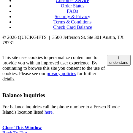
Customer Service
Order Status
FAQs
Security & Privacy
Terms & Conditions
Check Card Balance
© 2026 QUICKGIFTS | 3500 Jefferson St. Ste 301 Austin, TX
78731
This site uses cookies to personalize content and to
I
provide you with an improved user experience. By
understand
continuing to browse this site you consent to the use of
cookies. Please see our
privacy policies
for further
details.
Balance Inquiries
For balance inquiries call the phone number to a Fresco Rhode
Island's location listed
here
.
Close This Window
Back To Top