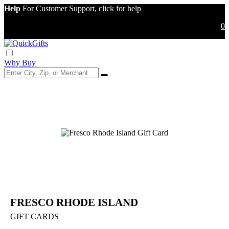
Help
For Customer Support,
click for help
0
Why Buy
FRESCO RHODE ISLAND
GIFT CARDS