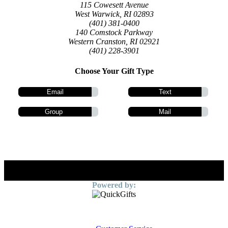
115 Cowesett Avenue
West Warwick, RI 02893
(401) 381-0400
140 Comstock Parkway
Western Cranston, RI 02921
(401) 228-3901
Choose Your Gift Type
Email
Text
Group
Mail