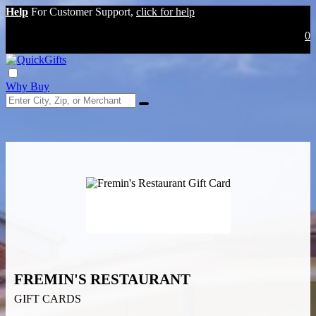
Help
For Customer Support,
click for help
0
Why Buy
FREMIN'S RESTAURANT
GIFT CARDS