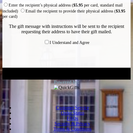
Enter the recipient’s physical address (
$5.95
per card, standard mail
included)
Email the recipient to provide their physical address (
$3.95
per card)
The gift message with instructions will be sent to the recipient
requesting their address to have their gift mailed.
I Understand and Agree
Customer Service
Order Status
FAQs
Security & Privacy
Terms & Conditions