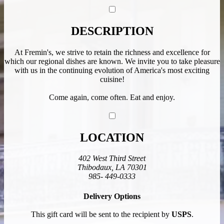
DESCRIPTION
At Fremin's, we strive to retain the richness and excellence for
which our regional dishes are known. We invite you to take pleasure
with us in the continuing evolution of America's most exciting
cuisine!
Come again, come often. Eat and enjoy.
LOCATION
402 West Third Street
Thibodaux, LA 70301
985- 449-0333
Delivery Options
This gift card will be sent to the recipient by
USPS
.