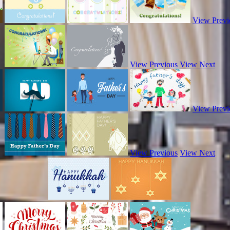
View Previ
View Previous
View Next
View Previ
View Previous
View Next