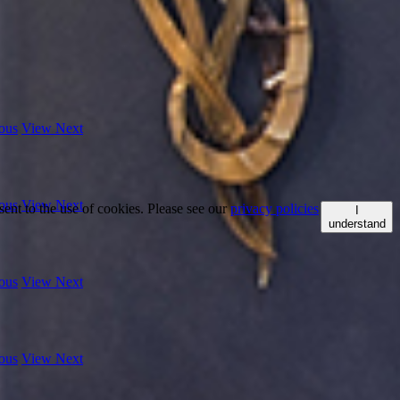
ous
View Next
ous
View Next
ent to the use of cookies. Please see our
privacy policies
I
understand
ous
View Next
ous
View Next