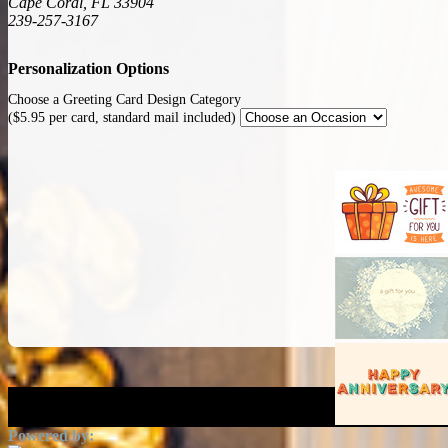
Cape Coral, FL 33904
239-257-3167
Personalization Options
Choose a Greeting Card Design Category
($5.95 per card, standard mail included)