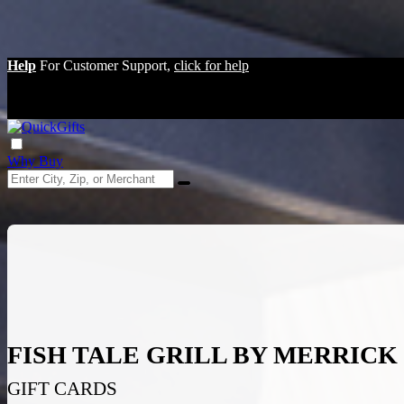
Help
For Customer Support,
click for help
Why Buy
FISH TALE GRILL BY MERRIC
GIFT CARDS