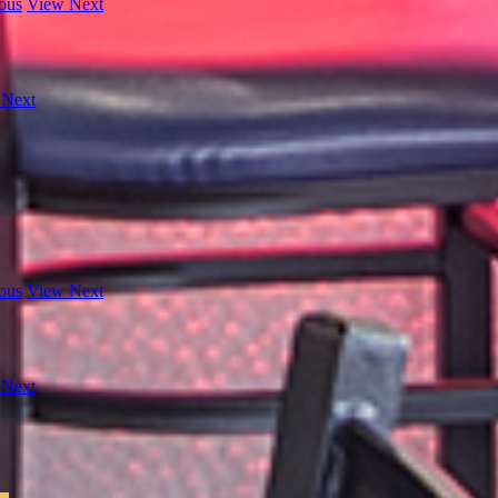
ous
View Next
 Next
ous
View Next
 Next