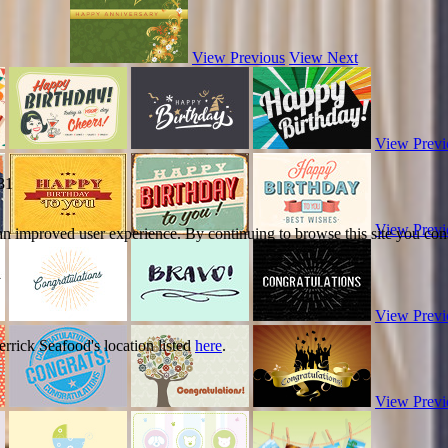
View Previous
View Next
View Previ
31
View Previ
 an improved user experience. By continuing to browse this site you cons
View Previ
errick Seafood's location listed
here
.
View Previ