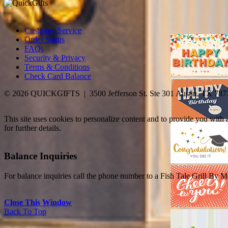
Customer Service
Order Status
FAQs
Security & Privacy
Terms & Conditions
Check Card Balance
© 2026 QUICKGIFTS | 3500 Jefferson St. Ste 301 Austin, TX 787
This site uses cookies to personalize content and to provide you with
for further details.
Balance Inquiries
For balance inquiries call the phone number to a Fish Tale Grill By M
Close This Window
Back To Top