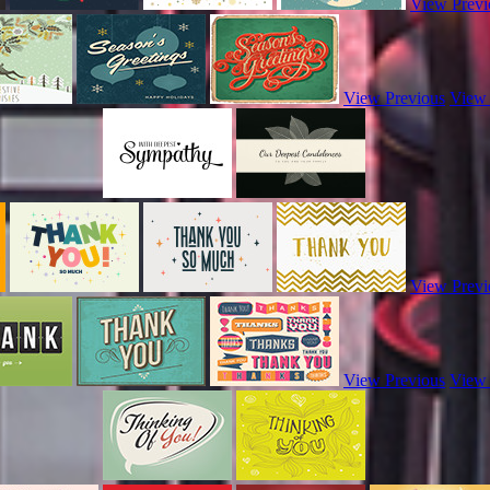
View Previ
View Previous
View
View Previ
View Previous
View