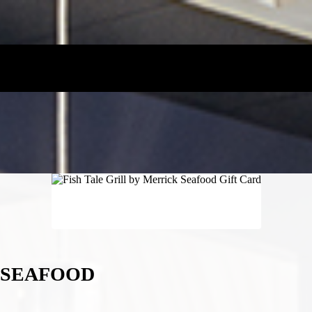
K SEAFOOD