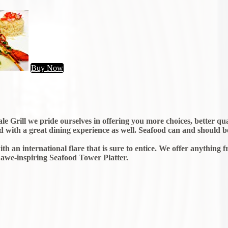
Buy Now
e Grill we pride ourselves in offering you more choices, better qua
ood with a great dining experience as well. Seafood can and should be
th an international flare that is sure to entice. We offer anything 
 awe-inspiring Seafood Tower Platter.