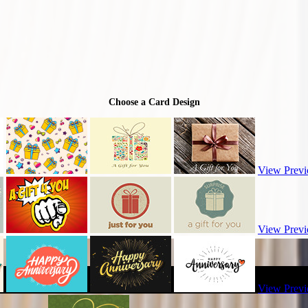
Choose a Card Design
View Previ
View Previ
View Previ