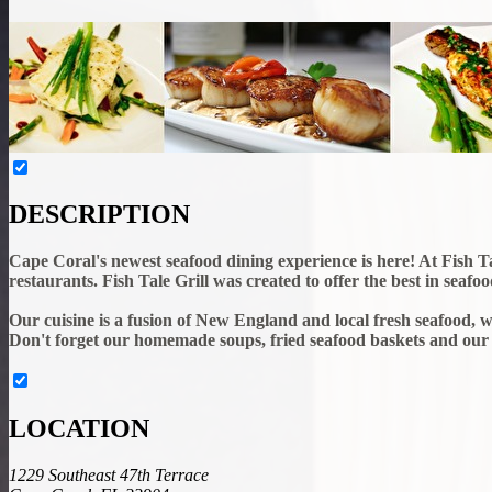
DESCRIPTION
Cape Coral's newest seafood dining experience is here! At Fish Tal
restaurants. Fish Tale Grill was created to offer the best in seaf
Our cuisine is a fusion of New England and local fresh seafood, wi
Don't forget our homemade soups, fried seafood baskets and our
LOCATION
1229 Southeast 47th Terrace