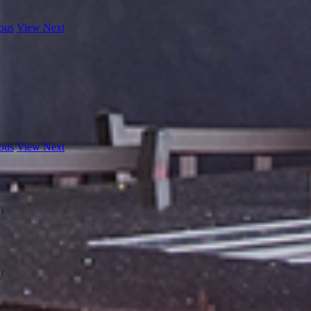
ous
View Next
ous
View Next