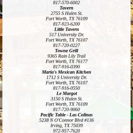
817-570-6002
Tavern
2755 S Hulen St.
Fort Worth, TX 76109
817-923-6200
Little Tavern
517 University Dr.
Fort Worth, TX 76107
817-720-0227
Towne Grill
9365 Rain Lily Trail
Fort Worth, TX 76177
817-916-0390
Maria's Mexican Kitchen
1712 S University Dr.
Fort Worth, TX 76107
817-916-0550
Le Margot
3150 S Hulen St.
Fort Worth, TX 76109
817-720-9060
Pacific Table - Las Colinas
5238 N O'Connor Blvd #136
Irving, TX 75039
972-957-7620