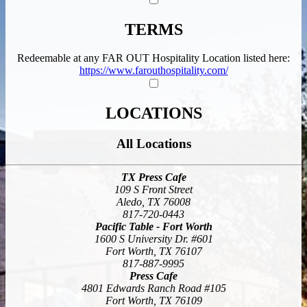
TERMS
Redeemable at any FAR OUT Hospitality Location listed here:
https://www.farouthospitality.com/
LOCATIONS
All Locations
TX
Press Cafe
109 S Front Street
Aledo, TX 76008
817-720-0443
Pacific Table - Fort Worth
1600 S University Dr. #601
Fort Worth, TX 76107
817-887-9995
Press Cafe
4801 Edwards Ranch Road #105
Fort Worth, TX 76109