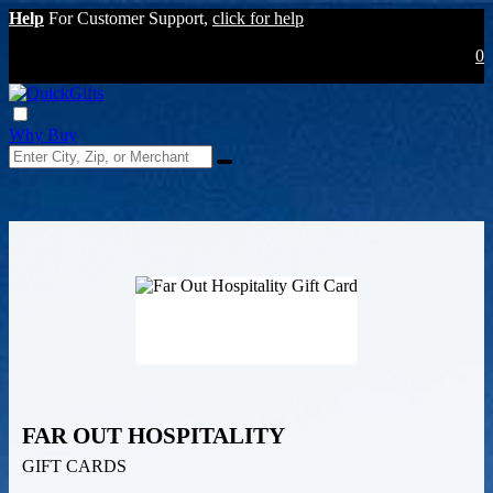
Help
For Customer Support,
click for help
0
Why Buy
FAR OUT HOSPITALITY
GIFT CARDS