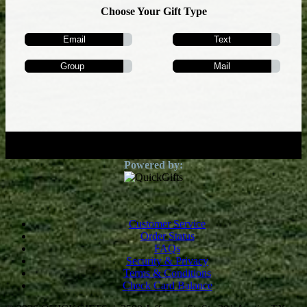
Choose Your Gift Type
Email
Text
Group
Mail
Customer Service
Order Status
FAQs
Security & Privacy
Terms & Conditions
Check Card Balance