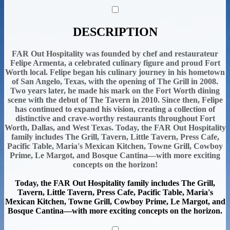
DESCRIPTION
FAR Out Hospitality was founded by chef and restaurateur
Felipe Armenta, a celebrated culinary figure and proud Fort
Worth local. Felipe began his culinary journey in his hometown
of San Angelo, Texas, with the opening of The Grill in 2008.
Two years later, he made his mark on the Fort Worth dining
scene with the debut of The Tavern in 2010. Since then, Felipe
has continued to expand his vision, creating a collection of
distinctive and crave-worthy restaurants throughout Fort
Worth, Dallas, and West Texas. Today, the FAR Out Hospitality
family includes The Grill, Tavern, Little Tavern, Press Cafe,
Pacific Table, Maria's Mexican Kitchen, Towne Grill, Cowboy
Prime, Le Margot, and Bosque Cantina—with more exciting
concepts on the horizon!
Today, the FAR Out Hospitality family includes The Grill,
Tavern, Little Tavern, Press Cafe, Pacific Table, Maria's
Mexican Kitchen, Towne Grill, Cowboy Prime, Le Margot, and
Bosque Cantina—with more exciting concepts on the horizon.