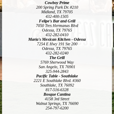
Cowboy Prime
200 Spring Park Dr. #210
Midland, TX 79705
432-400-1505
Felipe's Bar and Grill
7050 Tres Hermanas Blvd
Odessa, TX 79765
432-282-0410
Maria's Mexican Kitchen - Odessa
7254 E Hwy 191 Ste 200
Odessa, TX 79765
432-282-0240
The Grill
5769 Sherwood Way
San Angelo, TX 76901
325-944-2843
Pacific Table - Southlake
2221 E Southlake Blvd. #360
Southlake, TX 76092
817-516-6328
Bosque Cantina
4158 3rd Street
Walnut Springs, TX 76690
254-797-6200