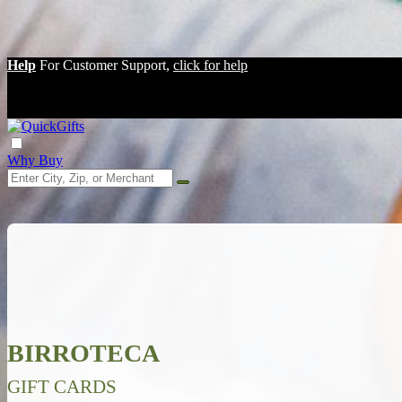
Help
For Customer Support,
click for help
Why Buy
BIRROTECA
GIFT CARDS