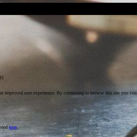
31
 an improved user experience. By continuing to browse this site you cons
isted
here
.