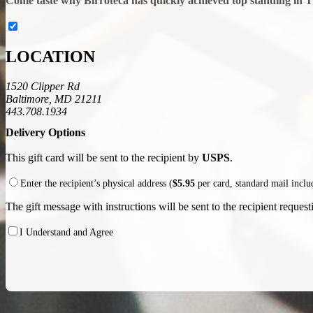
Come taste why Birroteca has quickly achieved top standing in 
LOCATION
1520 Clipper Rd
Baltimore, MD 21211
443.708.1934
Delivery Options
This gift card will be sent to the recipient by
USPS
.
Enter the recipient’s physical address (
$5.95
per card, standard mail incl
The gift message with instructions will be sent to the recipient requesti
I Understand and Agree