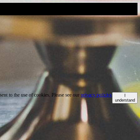
ent to the use of cookies. Please see our
privacy policies
I
understand