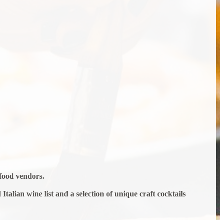
afood vendors.
talian wine list and a selection of unique craft cocktails