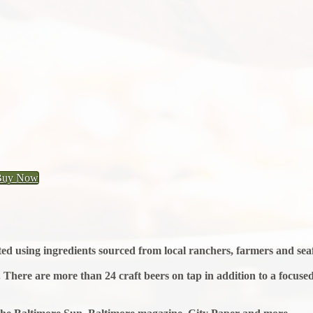
Buy Now
afted using ingredients sourced from local ranchers, farmers and se
There are more than 24 craft beers on tap in addition to a focused I