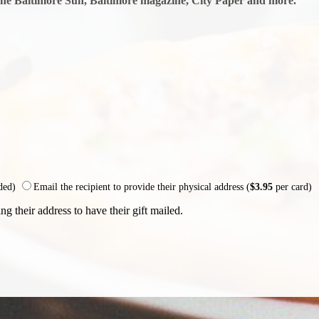
The Baltimore Sun, Baltimore magazine, City Paper and more.
uded)
Email the recipient to provide their physical address (
$3.95
per card)
ng their address to have their gift mailed.