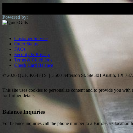
Customer Service
Order Status
FAQs
Security & Privacy
Terms & Conditions
Check Card Balance
© 2026 QUICKGIFTS | 3500 Jefferson St. Ste 301 Austin, TX 787
This site uses cookies to personalize content and to provide you with
for further details.
Balance Inquiries
For balance inquiries call the phone number to a Birroteca's location l