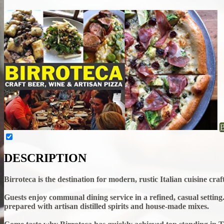
DESCRIPTION
Birroteca is the destination for modern, rustic Italian cuisine cr
Guests enjoy communal dining service in a refined, casual setting. 
prepared with artisan distilled spirits and house-made mixes.