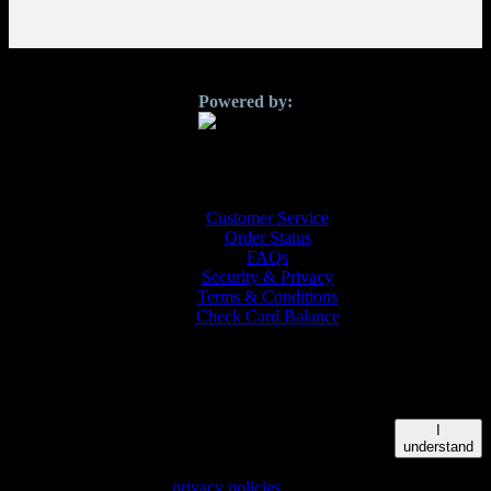
Customer Service
Order Status
FAQs
Security & Privacy
Terms & Conditions
Check Card Balance
© 2026 QUICKGIFTS | 3500 Jefferson St. Ste 301 Austin, TX
78731
This site uses cookies to personalize content and to
I
provide you with an improved user experience. By
understand
continuing to browse this site you consent to the use of
cookies. Please see our
privacy policies
for further