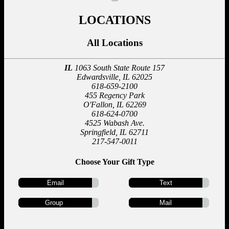
LOCATIONS
All Locations
IL
1063 South State Route 157
Edwardsville, IL 62025
618-659-2100
455 Regency Park
O'Fallon, IL 62269
618-624-0700
4525 Wabash Ave.
Springfield, IL 62711
217-547-0011
Choose Your Gift Type
Email
Text
Group
Mail