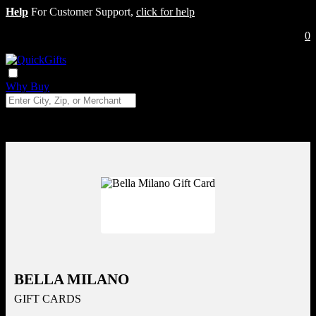
Help
For Customer Support,
click for help
0
Why Buy
BELLA MILANO
GIFT CARDS