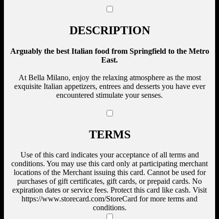
DESCRIPTION
Arguably the best Italian food from Springfield to the Metro
East.
At Bella Milano, enjoy the relaxing atmosphere as the most
exquisite Italian appetizers, entrees and desserts you have ever
encountered stimulate your senses.
TERMS
Use of this card indicates your acceptance of all terms and
conditions. You may use this card only at participating merchant
locations of the Merchant issuing this card. Cannot be used for
purchases of gift certificates, gift cards, or prepaid cards. No
expiration dates or service fees. Protect this card like cash. Visit
https://www.storecard.com/StoreCard for more terms and
conditions.