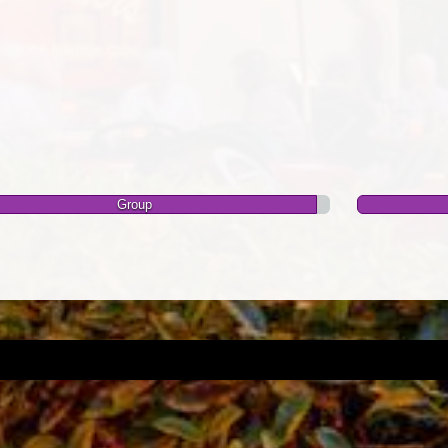
Group