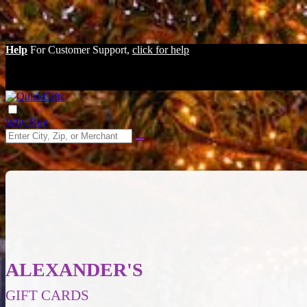
Help
For Customer Support,
click for help
Why Buy
ALEXANDER'S
GIFT CARDS