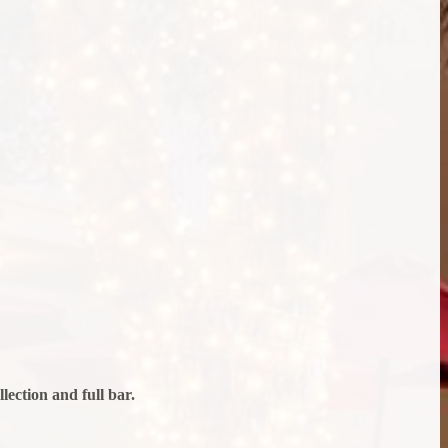
ection and full bar.