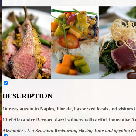
DESCRIPTION
Our restaurant in Naples, Florida, has served locals and visitors
Chef Alexander Bernard dazzles diners with artful, innovative A
Alexander's is a Seasonal Restaurant, closing June and opening Oc