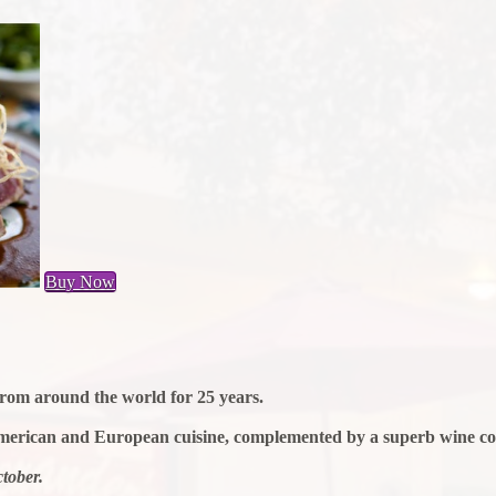
Buy Now
 from around the world for 25 years.
merican and European cuisine, complemented by a superb wine coll
tober.