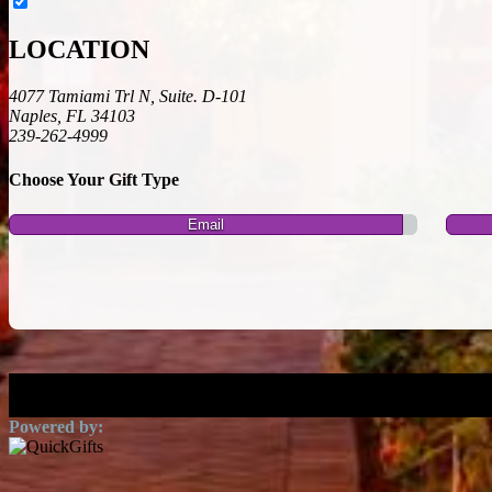
LOCATION
4077 Tamiami Trl N, Suite. D-101
Naples, FL 34103
239-262-4999
Choose Your Gift Type
Email