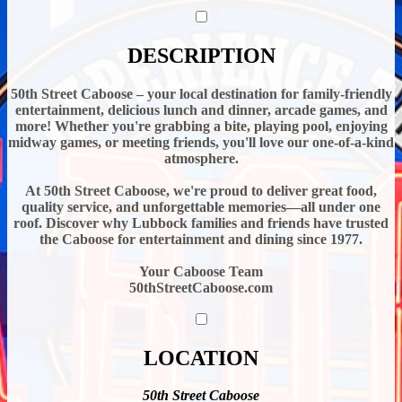
DESCRIPTION
50th Street Caboose – your local destination for family-friendly
entertainment, delicious lunch and dinner, arcade games, and
more! Whether you're grabbing a bite, playing pool, enjoying
midway games, or meeting friends, you'll love our one-of-a-kind
atmosphere.
At 50th Street Caboose, we're proud to deliver great food,
quality service, and unforgettable memories—all under one
roof. Discover why Lubbock families and friends have trusted
the Caboose for entertainment and dining since 1977.
Your Caboose Team
50thStreetCaboose.com
LOCATION
50th Street Caboose