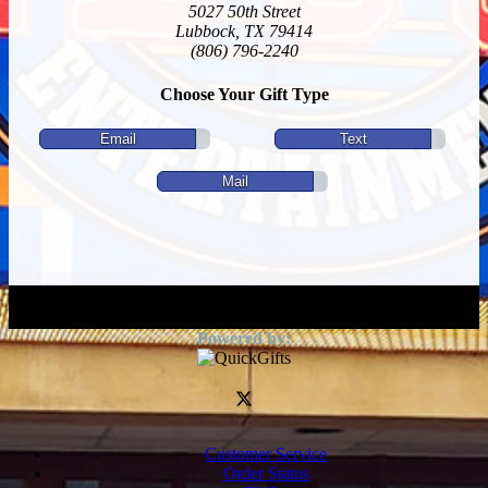
5027 50th Street
Lubbock, TX 79414
(806) 796-2240
Choose Your Gift Type
Email
Text
Mail
Customer Service
Order Status