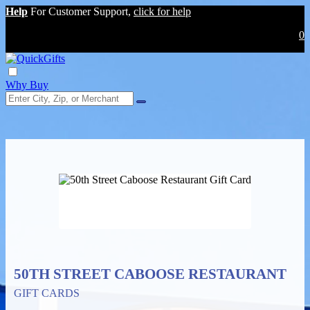
Help
For Customer Support,
click for help
0
Why Buy
50TH STREET CABOOSE RESTAURANT
GIFT CARDS